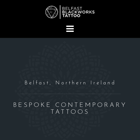
S
k
i
p
t
o
c
o
n
t
Belfast, Northern Ireland
e
n
t
BESPOKE CONTEMPORARY
TATTOOS