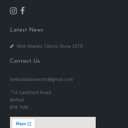
Latest News
Wild Atlantic Tattoo Show 2019
Contact Us
belfastblackworks@gmail.com
71A Saintfield Road
Belfast
BT8 7HN