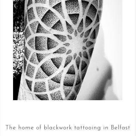
The home of blackwork tattooing in Belfast