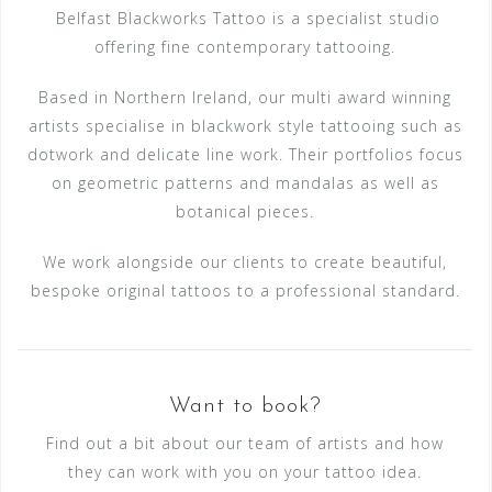
Belfast Blackworks Tattoo is a specialist studio
offering fine contemporary tattooing.
Based in Northern Ireland, our multi award winning
artists specialise in blackwork style tattooing such as
dotwork and delicate line work. Their portfolios focus
on geometric patterns and mandalas as well as
botanical pieces.
We work alongside our clients to create beautiful,
bespoke original tattoos to a professional standard.
Want to book?
Find out a bit about our team of artists and how
they can work with you on your tattoo idea.