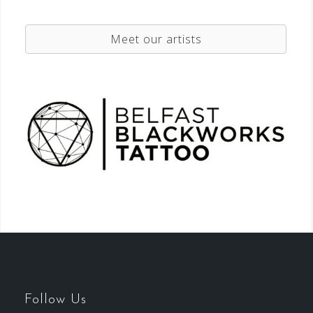
Meet our artists
Follow Us