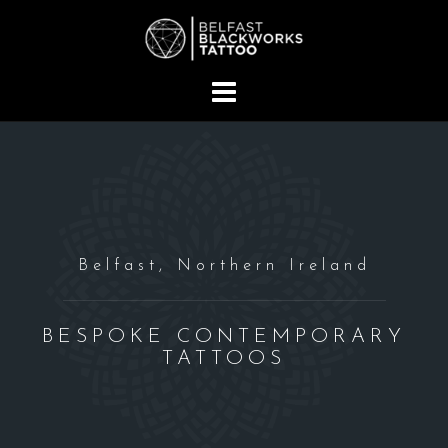
S
k
i
p
t
o
c
o
n
t
Belfast, Northern Ireland
e
n
t
BESPOKE CONTEMPORARY
TATTOOS