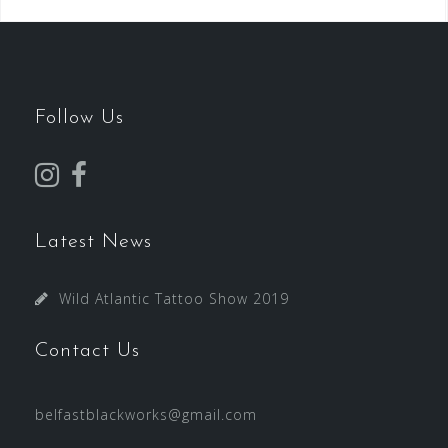
Follow Us
Latest News
Wild Atlantic Tattoo Show 2019
Contact Us
belfastblackworks@gmail.com